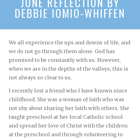
JUNE REFLECTION BY
DEBBIE IOMIO-WHIFFEN
We all experience the ups and downs of life, and
we do not go through them alone. God has
promised to be constantly with us. However,
when we are in the depths of the valleys, this is
not always so clear to us.
I recently lost a friend who I have known since
childhood. She was a woman of faith who was
not shy about sharing her faith with others. She
taught preschool at her local Catholic school
and spread her love of Christ with the children
at the preschool and through volunteering to