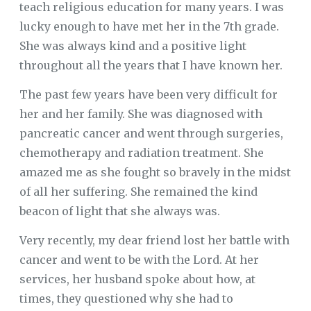
teach religious education for many years. I was
lucky enough to have met her in the 7th grade.
She was always kind and a positive light
throughout all the years that I have known her.
The past few years have been very difficult for
her and her family. She was diagnosed with
pancreatic cancer and went through surgeries,
chemotherapy and radiation treatment. She
amazed me as she fought so bravely in the midst
of all her suffering. She remained the kind
beacon of light that she always was.
Very recently, my dear friend lost her battle with
cancer and went to be with the Lord. At her
services, her husband spoke about how, at
times, they questioned why she had to