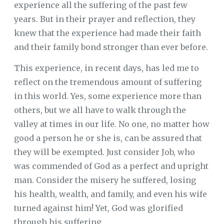
experience all the suffering of the past few
years. But in their prayer and reflection, they
knew that the experience had made their faith
and their family bond stronger than ever before.
This experience, in recent days, has led me to
reflect on the tremendous amount of suffering
in this world. Yes, some experience more than
others, but we all have to walk through the
valley at times in our life. No one, no matter how
good a person he or she is, can be assured that
they will be exempted. Just consider Job, who
was commended of God as a perfect and upright
man. Consider the misery he suffered, losing
his health, wealth, and family, and even his wife
turned against him! Yet, God was glorified
through his suffering.