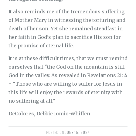
It also reminds me of the tremendous suffering
of Mother Mary in witnessing the torturing and
death of her son. Yet she remained steadfast in
her faith in God’s plan to sacrifice His son for
the promise of eternal life.
It is at these difficult times, that we must remind
ourselves that “the God on the mountain is still
God in the valley. As revealed in Revelations 21: 4
= “Those who are willing to suffer for Jesus in
this life will enjoy the rewards of eternity with
no suffering at all.”
DeColores, Debbie Iomio-Whiffen
POSTED ON
JUNE 15, 2024