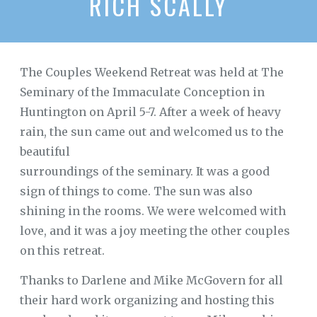
RICH SCALLY
The Couples Weekend Retreat was held at The
Seminary of the Immaculate Conception in
Huntington on April 5-7. After a week of heavy
rain, the sun came out and welcomed us to the
beautiful
surroundings of the seminary. It was a good
sign of things to come. The sun was also
shining in the rooms. We were welcomed with
love, and it was a joy meeting the other couples
on this retreat.
Thanks to Darlene and Mike McGovern for all
their hard work organizing and hosting this