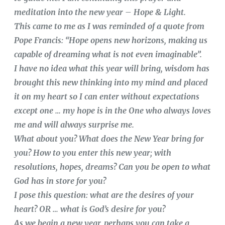
meditation into the new year – Hope & Light.
This came to me as I was reminded of a quote from
Pope Francis: “Hope opens new horizons, making us
capable of dreaming what is not even imaginable”.
I have no idea what this year will bring, wisdom has
brought this new thinking into my mind and placed
it on my heart so I can enter without expectations
except one … my hope is in the One who always loves
me and will always surprise me.
What about you? What does the New Year bring for
you? How to you enter this new year; with
resolutions, hopes, dreams? Can you be open to what
God has in store for you?
I pose this question: what are the desires of your
heart? OR … what is God’s desire for you?
As we begin a new year, perhaps you can take a