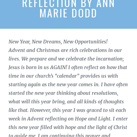
REFLECTION BY ANN
MARIE DODD
New Year, New Dreams, New Opportunities!
Advent and Christmas are rich celebrations in our
lives. We prepare and we celebrate the incarnation;
Jesus is born in us AGAIN! I often reflect on how that
time in our church’s “calendar” provides us with
starting again as the new year comes in. I have often
started the new year thinking about resolutions,
what will this year bring, and all kinds of thoughts
like that. However, this year I was graced to sit each
week in Advent reflecting on Hope and Light. I enter
this new year filled with hope and the light of Christ
to guide me. I am continuing this prayer and