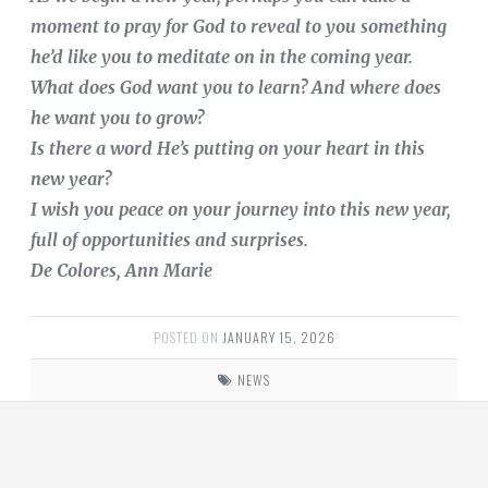
moment to pray for God to reveal to you something
he’d like you to meditate on in the coming year.
What does God want you to learn? And where does
he want you to grow?
Is there a word He’s putting on your heart in this
new year?
I wish you peace on your journey into this new year,
full of opportunities and surprises.
De Colores, Ann Marie
POSTED ON
JANUARY 15, 2026
NEWS