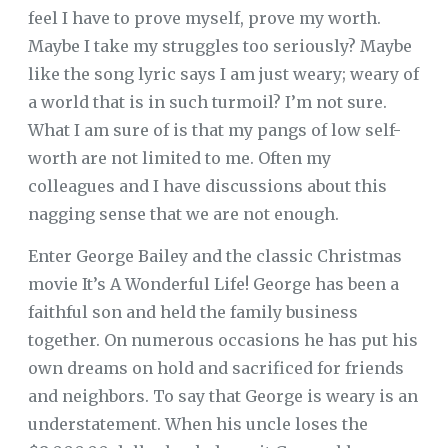
feel I have to prove myself, prove my worth.
Maybe I take my struggles too seriously? Maybe
like the song lyric says I am just weary; weary of
a world that is in such turmoil? I’m not sure.
What I am sure of is that my pangs of low self-
worth are not limited to me. Often my
colleagues and I have discussions about this
nagging sense that we are not enough.
Enter George Bailey and the classic Christmas
movie It’s A Wonderful Life! George has been a
faithful son and held the family business
together. On numerous occasions he has put his
own dreams on hold and sacrificed for friends
and neighbors. To say that George is weary is an
understatement. When his uncle loses the