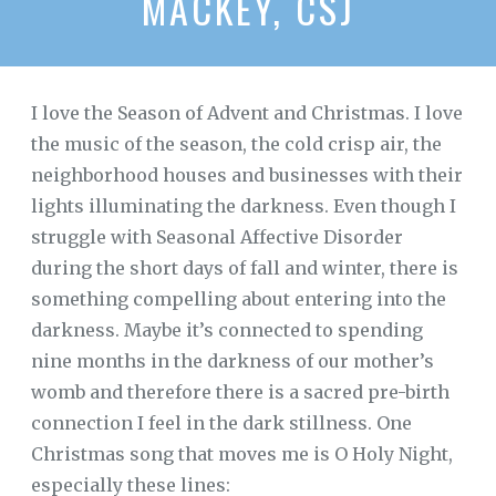
MACKEY, CSJ
I love the Season of Advent and Christmas. I love
the music of the season, the cold crisp air, the
neighborhood houses and businesses with their
lights illuminating the darkness. Even though I
struggle with Seasonal Affective Disorder
during the short days of fall and winter, there is
something compelling about entering into the
darkness. Maybe it’s connected to spending
nine months in the darkness of our mother’s
womb and therefore there is a sacred pre-birth
connection I feel in the dark stillness. One
Christmas song that moves me is O Holy Night,
especially these lines: