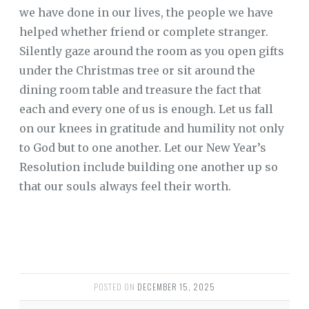
we have done in our lives, the people we have
helped whether friend or complete stranger.
Silently gaze around the room as you open gifts
under the Christmas tree or sit around the
dining room table and treasure the fact that
each and every one of us is enough. Let us fall
on our knees in gratitude and humility not only
to God but to one another. Let our New Year’s
Resolution include building one another up so
that our souls always feel their worth.
POSTED ON
DECEMBER 15, 2025