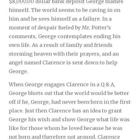
$8,000.00 dollar bank deposit George blames
himself. The world seems to be caving in on
him and he sees himself as a failure. In a
moment of despair fueled by Mr. Potter’s
comments, George contemplates ending his
own life. As a result of family and friends
storming heaven with their prayers, and an
angel named Clarence is sent down to help
George.
When George engages Clarence in a Q & A,
George blurts out that the world would be better
off if he, George, had never been born in the first
place. Just then Clarence has an idea to grant
George his wish and show George what life was
like for those whom he loved because he was
not born and therefore not around. Clarence