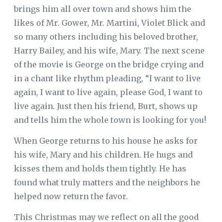
brings him all over town and shows him the
likes of Mr. Gower, Mr. Martini, Violet Blick and
so many others including his beloved brother,
Harry Bailey, and his wife, Mary. The next scene
of the movie is George on the bridge crying and
in a chant like rhythm pleading, “I want to live
again, I want to live again, please God, I want to
live again. Just then his friend, Burt, shows up
and tells him the whole town is looking for you!
When George returns to his house he asks for
his wife, Mary and his children. He hugs and
kisses them and holds them tightly. He has
found what truly matters and the neighbors he
helped now return the favor.
This Christmas may we reflect on all the good