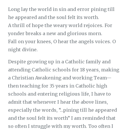
Long lay the world in sin and error pining till
he appeared and the soul felt its worth.
A thrill of hope the weary world rejoices. For
yonder breaks a new and glorious morn.
Fall on your knees, O hear the angels voices. O
night divine.
Despite growing up in a Catholic family and
attending Catholic schools for 18 years, making
a Christian Awakening and working Team—
then teaching for 35 years in Catholic high
schools and entering religious life, I have to
admit that whenever I hear the above lines,
especially the words, “…pining till he appeared
and the soul felt its worth” I am reminded that
so often I struggle with my worth. Too often I