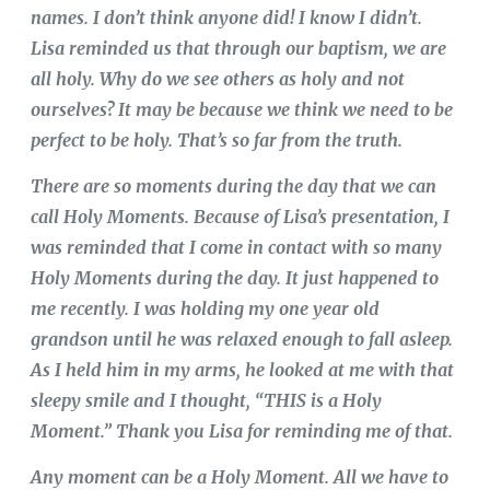
names. I don’t think anyone did! I know I didn’t.
Lisa reminded us that through our baptism, we are
all holy. Why do we see others as holy and not
ourselves? It may be because we think we need to be
perfect to be holy. That’s so far from the truth.
There are so moments during the day that we can
call Holy Moments. Because of Lisa’s presentation, I
was reminded that I come in contact with so many
Holy Moments during the day. It just happened to
me recently. I was holding my one year old
grandson until he was relaxed enough to fall asleep.
As I held him in my arms, he looked at me with that
sleepy smile and I thought, “THIS is a Holy
Moment.” Thank you Lisa for reminding me of that.
Any moment can be a Holy Moment. All we have to