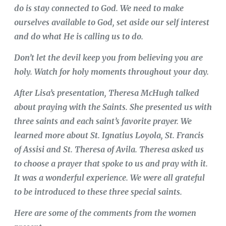
do is stay connected to God. We need to make
ourselves available to God, set aside our self interest
and do what He is calling us to do.
Don’t let the devil keep you from believing you are
holy. Watch for holy moments throughout your day.
After Lisa’s presentation, Theresa McHugh talked
about praying with the Saints. She presented us with
three saints and each saint’s favorite prayer. We
learned more about St. Ignatius Loyola, St. Francis
of Assisi and St. Theresa of Avila. Theresa asked us
to choose a prayer that spoke to us and pray with it.
It was a wonderful experience. We were all grateful
to be introduced to these three special saints.
Here are some of the comments from the women