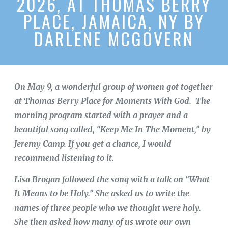
2026, AT THOMAS BERRY
PLACE, JAMAICA, NY BY
DARLENE MCGOVERN
On May 9, a wonderful group of women got together
at Thomas Berry Place for Moments With God. The
morning program started with a prayer and a
beautiful song called, “Keep Me In The Moment,” by
Jeremy Camp. If you get a chance, I would
recommend listening to it.
Lisa Brogan followed the song with a talk on “What
It Means to be Holy.” She asked us to write the
names of three people who we thought were holy.
She then asked how many of us wrote our own