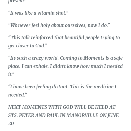
present:
“It was like a vitamin shot.”
“We never feel holy about ourselves, now I do.”
“This talk reinforced that beautiful people trying to
get closer to God.”
“Its such a crazy world. Coming to Moments is a safe
place. I can exhale. I didn’t know how much I needed
it.”
“I have been feeling distant. This is the medicine I
needed.”
NEXT MOMENTS WITH GOD WILL BE HELD AT
STS. PETER AND PAUL IN MANORVILLE ON JUNE
20.